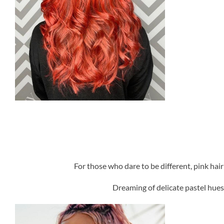
For those who dare to be different, pink hai
Dreaming of delicate pastel hues 