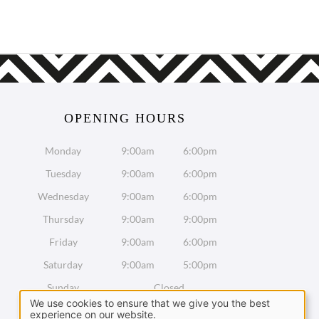
OPENING HOURS
Monday
9:00am
6:00pm
Tuesday
9:00am
6:00pm
Wednesday
9:00am
6:00pm
Thursday
9:00am
9:00pm
Friday
9:00am
6:00pm
Saturday
9:00am
5:00pm
Sunday
Closed
We use cookies to ensure that we give you the best
experience on our website.