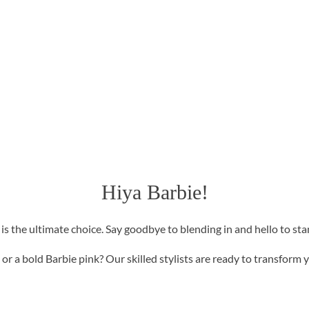
Hiya Barbie!
r is the ultimate choice. Say goodbye to blending in and hello to st
or a bold Barbie pink? Our skilled stylists are ready to transform yo