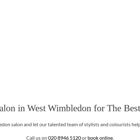
alon in West Wimbledon for The Best
on salon and let our talented team of stylists and colourists help
Call us on
020 8946 5120
or
book online
.