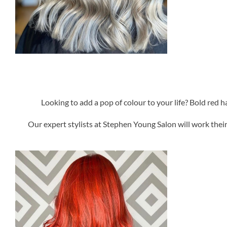
Looking to add a pop of colour to your life? Bold red h
Our expert stylists at Stephen Young Salon will work thei