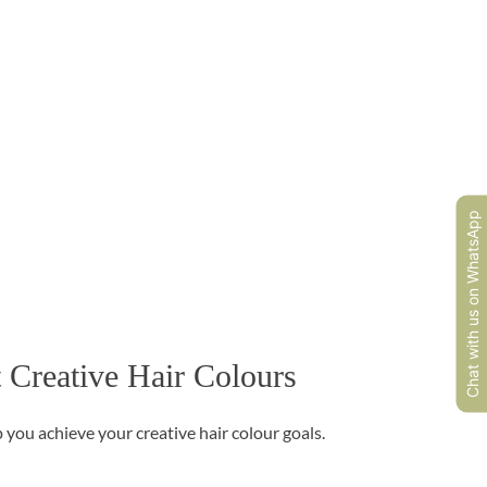
Chat with us on WhatsApp
 Creative Hair Colours
 you achieve your creative hair colour goals.