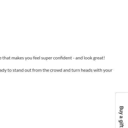
de that makes you feel super confident - and look great!
ready to stand out from the crowd and turn heads with your
Buy a gift card