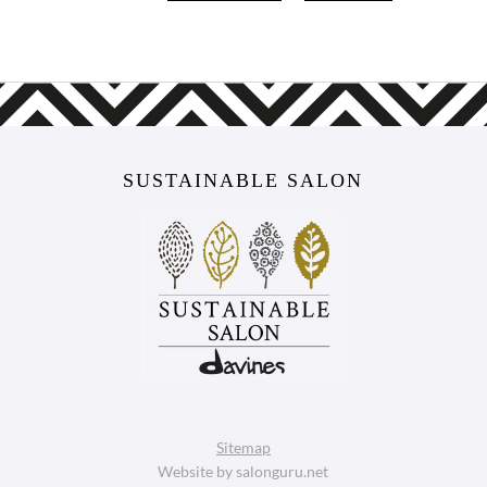
SUSTAINABLE SALON
Sitemap
Website by salonguru.net