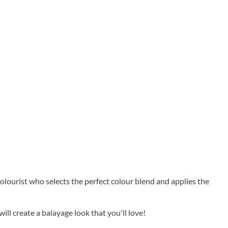
colourist who selects the perfect colour blend and applies the
ll create a balayage look that you'll love!