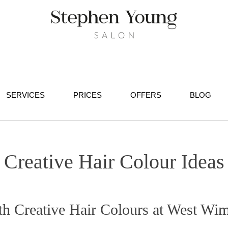
SERVICES
PRICES
OFFERS
BLOG
Creative Hair Colour Ideas
 Creative Hair Colours at West Wim