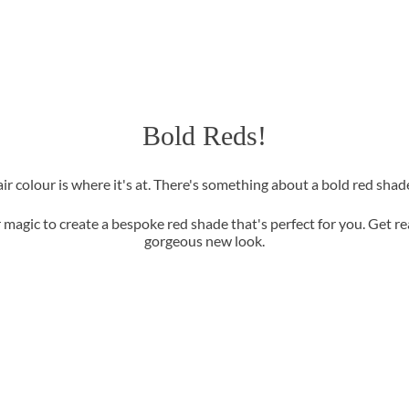
Bold Reds!
air colour is where it's at. There's something about a bold red sha
r magic to create a bespoke red shade that's perfect for you. Get 
gorgeous new look.