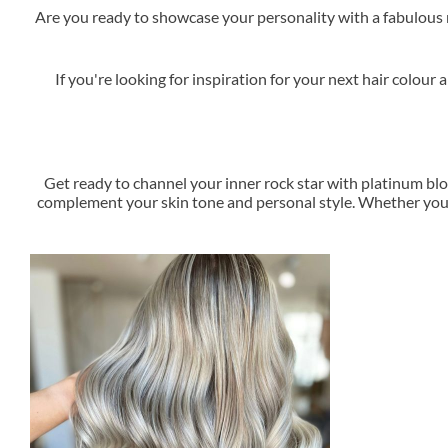
Are you ready to showcase your personality with a fabulous n
If you're looking for inspiration for your next hair colo
Get ready to channel your inner rock star with platinum blo
complement your skin tone and personal style. Whether you'