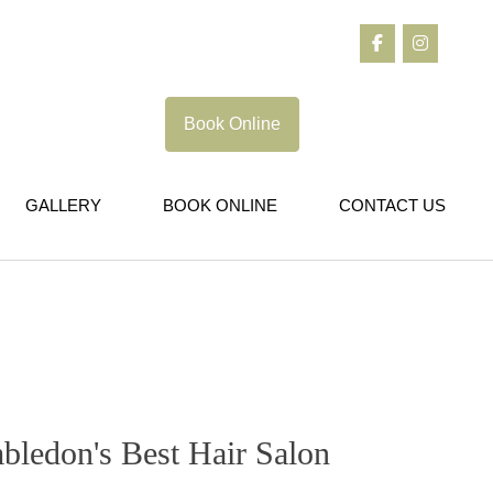
Book Online
GALLERY
BOOK ONLINE
CONTACT US
bledon's Best Hair Salon