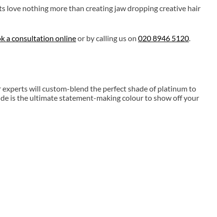
ts love nothing more than creating jaw dropping creative hair
k a consultation online
or by calling us on
020 8946 5120
.
r experts will custom-blend the perfect shade of platinum to
de is the ultimate statement-making colour to show off your