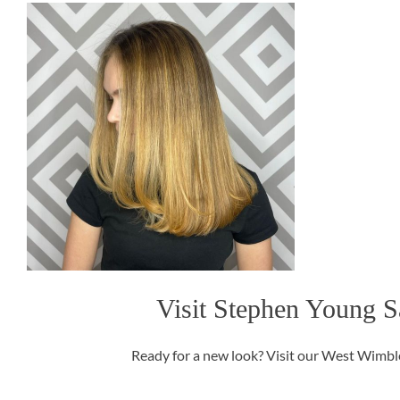
Visit Stephen Young S
Ready for a new look? Visit our West Wimbled