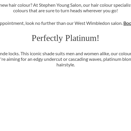
ew hair colour? At Stephen Young Salon, our hair colour specialis
colours that are sure to turn heads wherever you go!
ur appointment, look no further than our West Wimbledon salon.
Boo
Perfectly Platinum!
nde locks. This iconic shade suits men and women alike, our colou
re aiming for an edgy undercut or cascading waves, platinum blon
hairstyle.