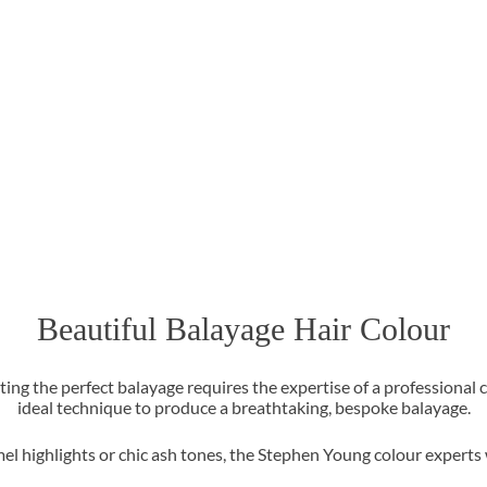
Beautiful Balayage Hair Colour
ating the perfect balayage requires the expertise of a professional 
ideal technique to produce a breathtaking, bespoke balayage.
el highlights or chic ash tones, the Stephen Young colour experts wi