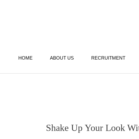
Skip
to
content
HOME
ABOUT US
RECRUITMENT
Shake Up Your Look With