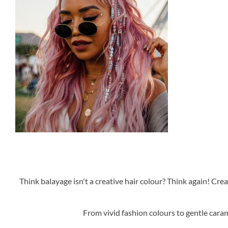
Think balayage isn't a creative hair colour? Think again! Cre
From vivid fashion colours to gentle caram