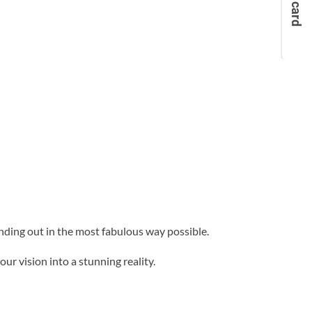
anding out in the most fabulous way possible.
ur vision into a stunning reality.