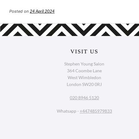
24 April 2024
Posted on
VISIT US
Stephen Young Salon
364 Coombe Lane
West Wimbledon
London SW20 0RJ
020 8946 5120
Whatsapp -
+447485979833