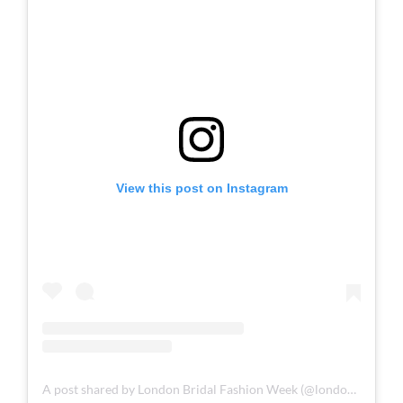
Plaited Bridal Hairstyles
View this post on Instagram
A post shared by London Bridal Fashion Week (@londonbridalfashionweek)