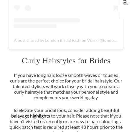
A post shared by London Bridal Fashion Week (@londonbridalfashionweek)
If you have long hair, loose smooth waves or tousled
curls are the perfect choice for your bridal hairstyle. Our
talented stylists will work closely with you to create a
curly hairstyle that matches your personal style and
complements your wedding day.
To elevate your bridal look, consider adding beautiful
balayage highlights
to your hair. Please note that if you
haven't visited us recently or are new to hair colouring, a
quick patch test is required at least 48 hours prior to the