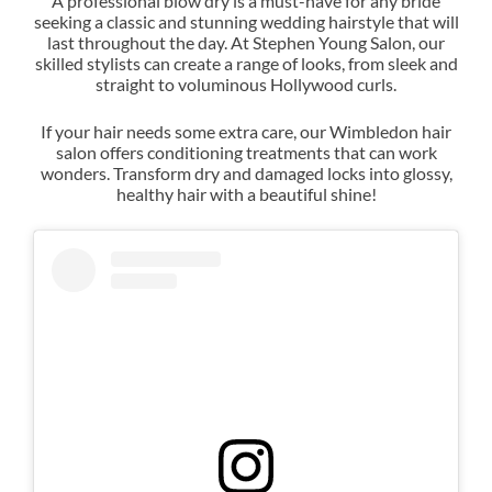
A professional blow dry is a must-have for any bride
seeking a classic and stunning wedding hairstyle that will
last throughout the day. At Stephen Young Salon, our
Exquisite Bridal Blowdries
skilled stylists can create a range of looks, from sleek and
straight to voluminous Hollywood curls.
If your hair needs some extra care, our Wimbledon hair
salon offers conditioning treatments that can work
wonders. Transform dry and damaged locks into glossy,
healthy hair with a beautiful shine!