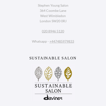
Stephen Young Salon
364 Coombe Lane
Book a Consultation With The
West Wimbledon
Bridal Hair Specialists in West
London SW20 0RJ
Wimbledon
020 8946 5120
Whatsapp -
+447485979833