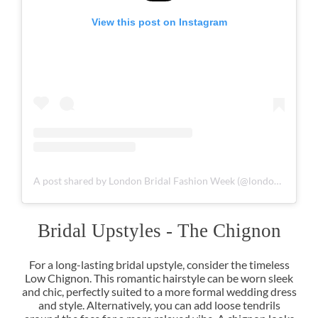
View this post on Instagram
A post shared by London Bridal Fashion Week (@londonbridalfashionweek)
For a long-lasting bridal upstyle, consider the timeless
Low Chignon. This romantic hairstyle can be worn sleek
and chic, perfectly suited to a more formal wedding dress
and style. Alternatively, you can add loose tendrils