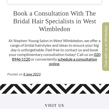
Chat with us on WhatsApp
At Stephen Young Salon in West Wimbledon, we offer a
range of bridal hairstyles and ideas to ensure your big
day is unforgettable. Feel free to contact us and book
your complimentary consultation today! Call us on
020
8946 5120
or conveniently
schedule a consultation
online
.
8 June 2023
Posted on