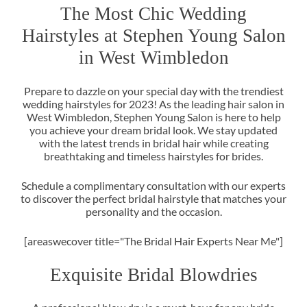
The Most Chic Wedding
Hairstyles at Stephen Young Sal
Prepare to dazzle on your special day with the trendiest
in West Wimbledon
wedding hairstyles for 2023! As the leading hair salon in
West Wimbledon, Stephen Young Salon is here to help
you achieve your dream bridal look. We stay updated
with the latest trends in bridal hair while creating
breathtaking and timeless hairstyles for brides.
Schedule a complimentary consultation with our experts
to discover the perfect bridal hairstyle that matches your
personality and the occasion.
[areaswecover title="The Bridal Hair Experts Near Me"]