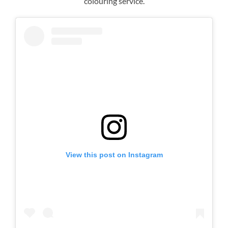
colouring service.
Curly Hairstyles for Brides
View this post on Instagram