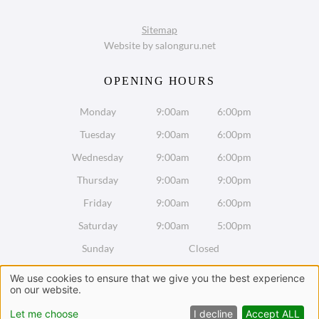
VISIT US
Sitemap
Website by salonguru.net
Monday
9:00am
6:00pm
Tuesday
9:00am
6:00pm
Wednesday
9:00am
6:00pm
Thursday
9:00am
9:00pm
Friday
9:00am
6:00pm
Saturday
9:00am
5:00pm
SUSTAINABLE SALON
Sunday
Closed
We use cookies to ensure that we give you the best experience
on our website.
Chat with us on WhatsApp
Let me choose
I decline
Accept ALL