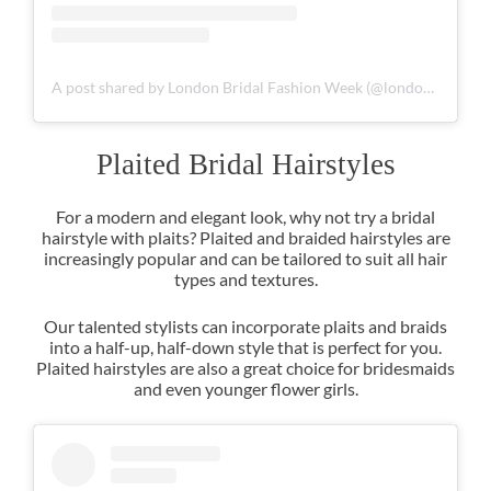
A post shared by London Bridal Fashion Week (@londonbridalfashionweek)
For a modern and elegant look, why not try a bridal
hairstyle with plaits? Plaited and braided hairstyles are
increasingly popular and can be tailored to suit all hair
types and textures.
Our talented stylists can incorporate plaits and braids
into a half-up, half-down style that is perfect for you.
Plaited hairstyles are also a great choice for bridesmaids
and even younger flower girls.