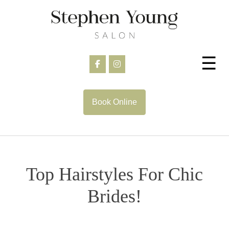
Skip
to
content
☰
Book Online
Top Hairstyles For Chic
Brides!