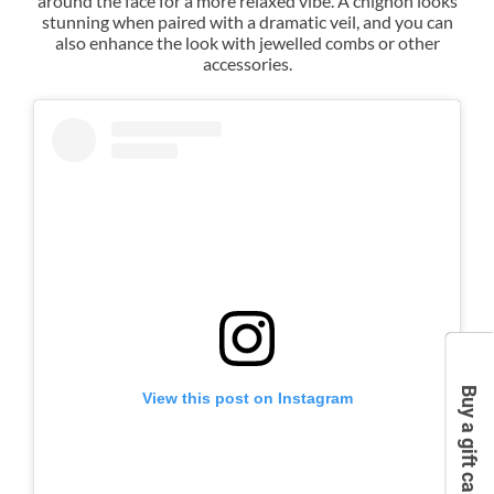
around the face for a more relaxed vibe. A chignon looks
stunning when paired with a dramatic veil, and you can
also enhance the look with jewelled combs or other
Bridal Upstyles - The Chignon
accessories.
Buy a gift card
View this post on Instagram