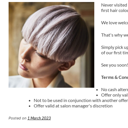
Never visited
first hair col
We love welco
That's why we
Simply pick u
of our first ti
See you soon
Terms & Cond
No cash alter
Offer only val
Not to be used in conjunction with another offer
Offer valid at salon manager's discretion
1 March 2023
Posted on