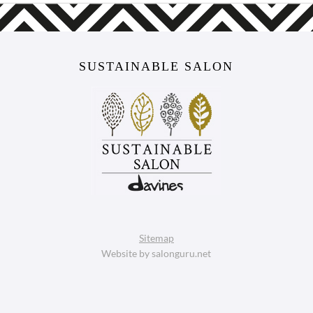
SUSTAINABLE SALON
Sitemap
Website by salonguru.net