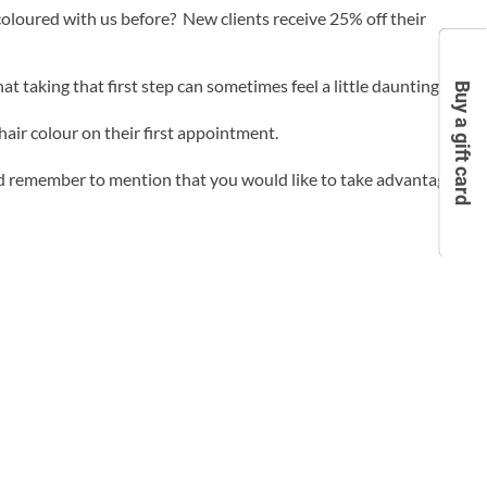
loured with us before? New clients receive 25% off their
 taking that first step can sometimes feel a little daunting.
Buy a gift card
hair colour on their first appointment.
d remember to mention that you would like to take advantage