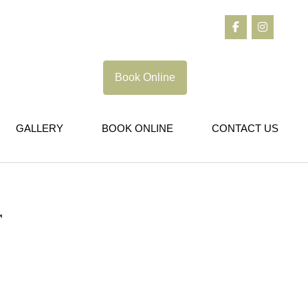
Book Online
GALLERY
BOOK ONLINE
CONTACT US
r