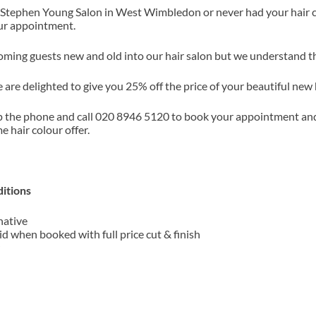
 Stephen Young Salon in West Wimbledon or never had your hair co
our appointment.
ming guests new and old into our hair salon but we understand that
 are delighted to give you 25% off the price of your beautiful new 
p the phone and call 020 8946 5120 to book your appointment an
me hair colour offer.
!
itions
native
id when booked with full price cut & finish