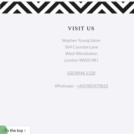
VISIT US
Stephen Young Salon
364 Coombe Lane
West Wimbledon
London SW20 0RJ
020 8946 5120
Whatsapp -
+447485979833
🍪
To the top
↑