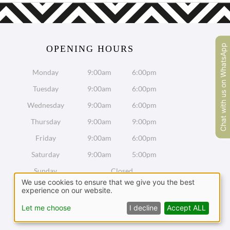
Chat with us on WhatsApp
OPENING HOURS
Monday
9:00am
6:00pm
Tuesday
9:00am
6:00pm
Wednesday
9:00am
6:00pm
Thursday
9:00am
9:00pm
Friday
9:00am
6:00pm
Saturday
9:00am
5:00pm
Sunday
Closed
We use cookies to ensure that we give you the best
experience on our website.
Chat with us on WhatsApp
Let me choose
I decline
Accept ALL