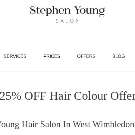
SERVICES
PRICES
OFFERS
BLOG
25% OFF Hair Colour Offe
 Young Hair Salon In West Wimbledon