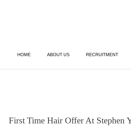
Skip
to
content
HOME
ABOUT US
RECRUITMENT
First Time Hair Offer At Stephen