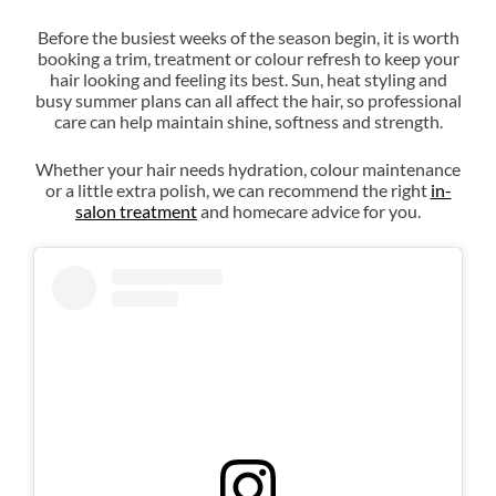
Before the busiest weeks of the season begin, it is worth
booking a trim, treatment or colour refresh to keep your
hair looking and feeling its best. Sun, heat styling and
busy summer plans can all affect the hair, so professional
care can help maintain shine, softness and strength.
Whether your hair needs hydration, colour maintenance
or a little extra polish, we can recommend the right
in-
salon treatment
and homecare advice for you.
Healthy Hair Always Looks
Beautiful