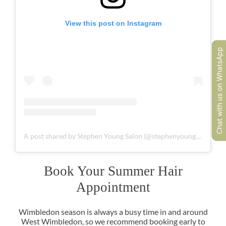
View this post on Instagram
Chat with us on WhatsApp
A post shared by Stephen Young Salon (@stephenyoungsalon)
Wimbledon season is always a busy time in and around
West Wimbledon, so we recommend booking early to