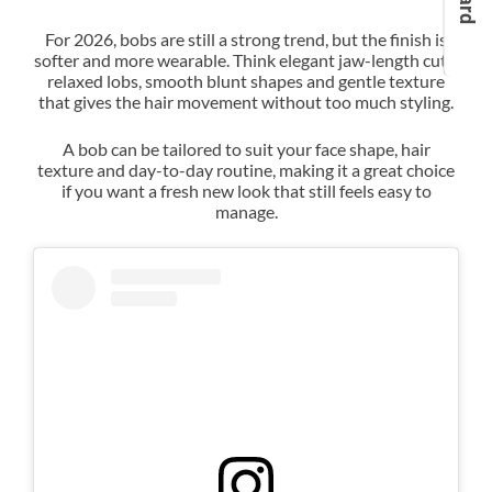
For 2026, bobs are still a strong trend, but the finish is
softer and more wearable. Think elegant jaw-length cuts,
relaxed lobs, smooth blunt shapes and gentle texture
that gives the hair movement without too much styling.
A bob can be tailored to suit your face shape, hair
texture and day-to-day routine, making it a great choice
if you want a fresh new look that still feels easy to
manage.
The Chic Summer Bob