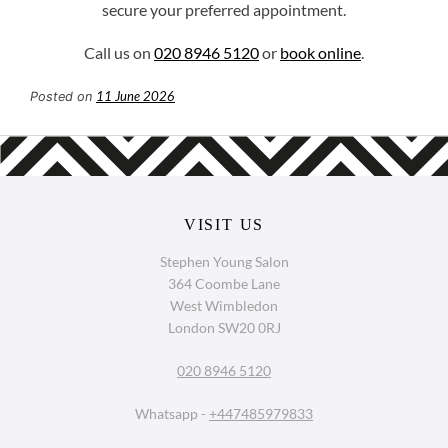
secure your preferred appointment.
Call us on
020 8946 5120
or
book online
.
11 June 2026
Posted on
Stephen Young Salon
364 Coombe Lane
West Wimbledon
London SW20 0RJ
020 8946 5120
Whatsapp -
+447485979833