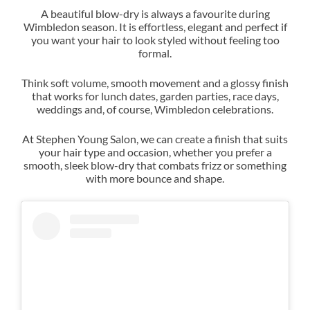
A beautiful blow-dry is always a favourite during
Wimbledon season. It is effortless, elegant and perfect if
you want your hair to look styled without feeling too
The Polished Summer Blow-Dr
formal.
Think soft volume, smooth movement and a glossy finish
that works for lunch dates, garden parties, race days,
weddings and, of course, Wimbledon celebrations.
At Stephen Young Salon, we can create a finish that suits
your hair type and occasion, whether you prefer a
smooth, sleek blow-dry that combats frizz or something
with more bounce and shape.