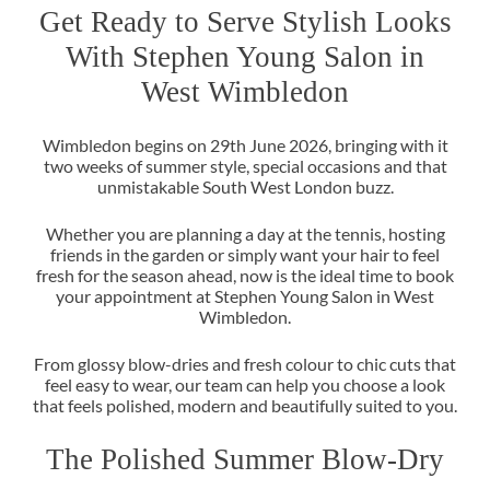
Get Ready to Serve Stylish Look
With Stephen Young Salon in
Wimbledon begins on 29th June 2026, bringing with it
West Wimbledon
two weeks of summer style, special occasions and that
unmistakable South West London buzz.
Whether you are planning a day at the tennis, hosting
friends in the garden or simply want your hair to feel
fresh for the season ahead, now is the ideal time to book
your appointment at Stephen Young Salon in West
Wimbledon.
From glossy blow-dries and fresh colour to chic cuts that
feel easy to wear, our team can help you choose a look
that feels polished, modern and beautifully suited to you.