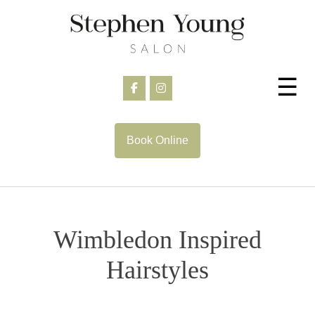
Skip
to
content
☰
Book Online
Wimbledon Inspired
Hairstyles