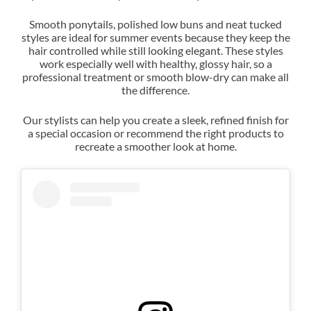
Smooth ponytails, polished low buns and neat tucked
styles are ideal for summer events because they keep the
hair controlled while still looking elegant. These styles
work especially well with healthy, glossy hair, so a
professional treatment or smooth blow-dry can make all
the difference.
Our stylists can help you create a sleek, refined finish for
a special occasion or recommend the right products to
recreate a smoother look at home.
Sleek Hair for Warm Summer
Days