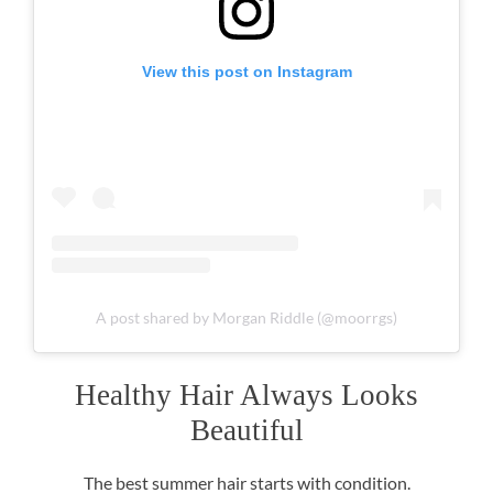
View this post on Instagram
A post shared by Morgan Riddle (@moorrgs)
The best summer hair starts with condition.