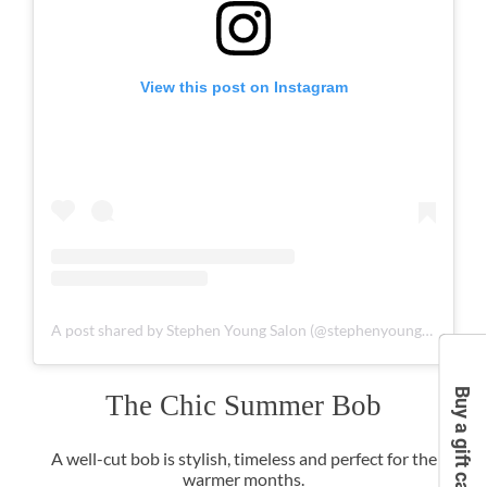
View this post on Instagram
A post shared by Stephen Young Salon (@stephenyoungsalon)
Buy a gift card
A well-cut bob is stylish, timeless and perfect for the
warmer months.