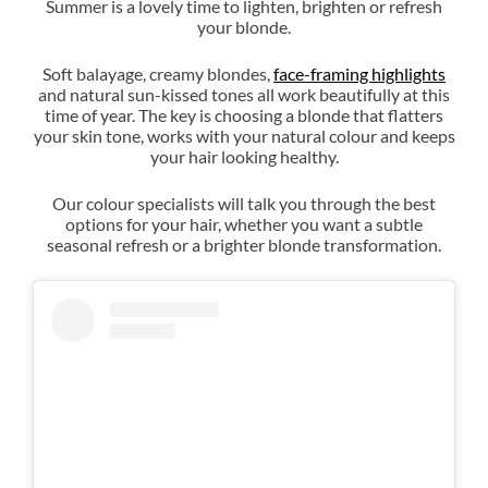
Summer is a lovely time to lighten, brighten or refresh
your blonde.
Soft balayage, creamy blondes,
face-framing highlights
and natural sun-kissed tones all work beautifully at this
time of year. The key is choosing a blonde that flatters
your skin tone, works with your natural colour and keeps
your hair looking healthy.
Fresh Blonde Colour for Summe
Our colour specialists will talk you through the best
options for your hair, whether you want a subtle
seasonal refresh or a brighter blonde transformation.