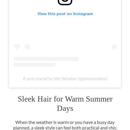
View this post on Instagram
A post shared by Mel Windsor (@amelwindsor)
When the weather is warm or you have a busy day
planned, a sleek style can feel both practical and chic.