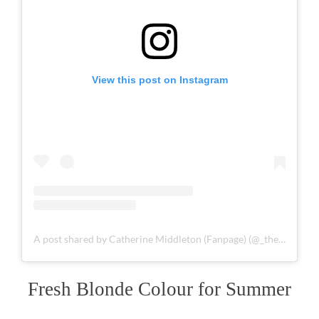
View this post on Instagram
A post shared by Catherine Middleton (Fanpage) (@_theprincessof_wales_)